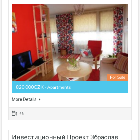
For Sale
820,000CZK
- Apartments
More Details
66
Инвестиционный Проект Збраслав