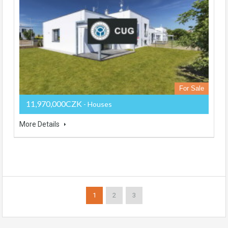
For Sale
11,970,000CZK
- Houses
More Details
1
2
3