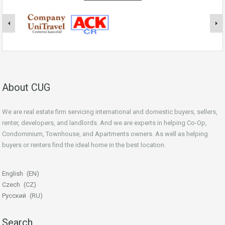
About CUG
We are real estate firm servicing international and domestic buyers, sellers,
renter, developers, and landlords. And we are experts in helping Co-Op,
Condominium, Townhouse, and Apartments owners. As well as helping
buyers or renters find the ideal home in the best location.
beginner’s guide
English
EN
Czech
CZ
Русский
RU
Search