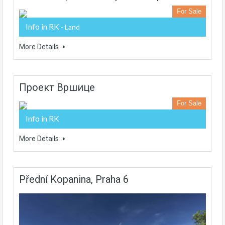
For Sale
Info in RK
- Land
More Details
Проект Вршице
For Sale
Info in RK
More Details
Přední Kopanina, Praha 6