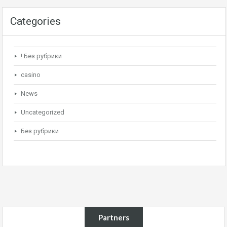
Categories
! Без рубрики
casino
News
Uncategorized
Без рубрики
Partners