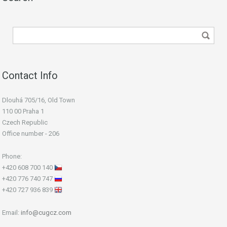
Contact Info
Dlouhá 705/16, Old Town
110 00 Praha 1
Czech Republic
Office number - 206
Phone:
+420 608 700 140
+420 776 740 747
+420 727 936 839
Email:
info@cugcz.com