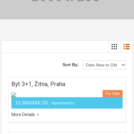
Sort By:
Byt 3+1, Žitna, Praha
For Sale
11,300,000CZK
- Apartments
More Details