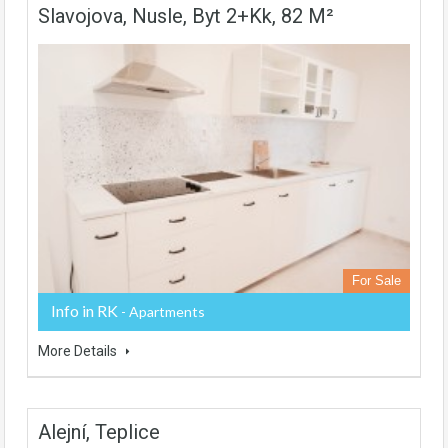
Slavojova, Nusle, Byt 2+kk, 82 M²
For Sale
Info in RK
- Apartments
More Details
Alejní, Teplice