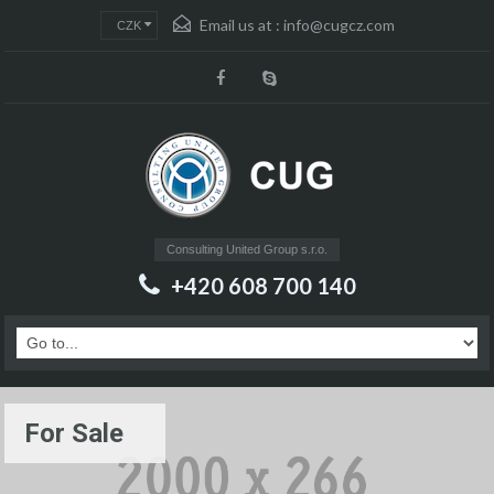
Email us at :
info@cugcz.com
CZK
Consulting United Group s.r.o.
+420 608 700 140
For Sale