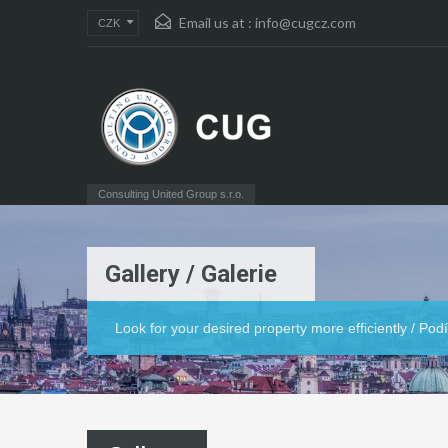
Email us at :
info@cugcz.com
CZK
Consulting United Group s.r.o.
Gallery / Galerie
Look for your desired property more efficiently / Po