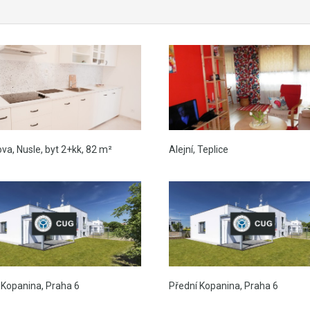
ova, Nusle, byt 2+kk, 82 m²
Alejní, Teplice
 Kopanina, Praha 6
Přední Kopanina, Praha 6