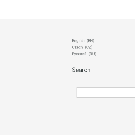
English
EN
Czech
CZ
Русский
RU
Search