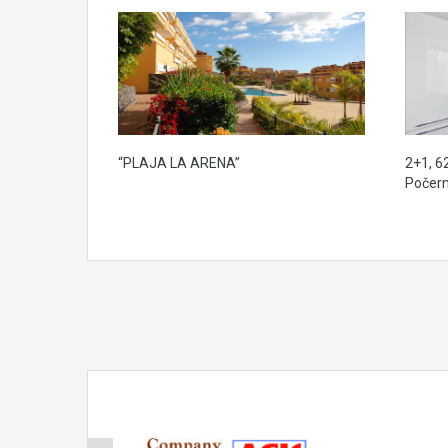
“PLAJA LA ARENA”
2+1, 6
Počern