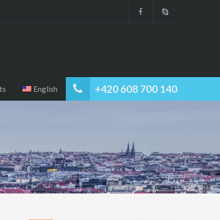
+420 608 700 140
ts
English