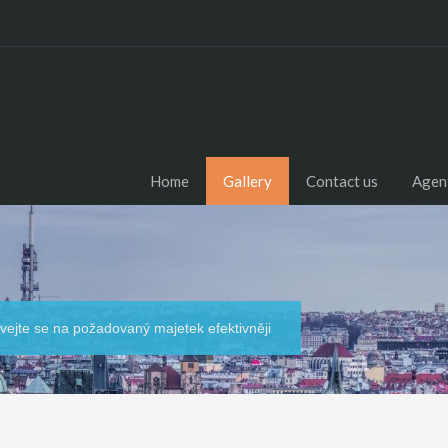
Home
Gallery
Contact us
Agen
dívejte se na požadovaný majetek efektivněji