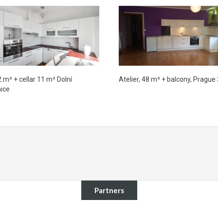
2 m² + cellar 11 m² Dolní
Atelier, 48 m² + balcony, Prague 
ice
Partners