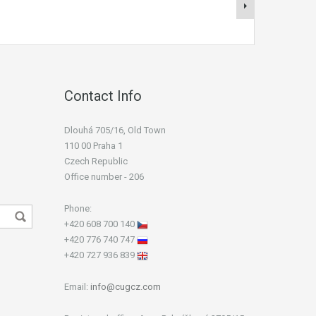
Contact Info
Dlouhá 705/16, Old Town
110 00 Praha 1
Czech Republic
Office number - 206
Phone:
+420 608 700 140
+420 776 740 747
+420 727 936 839
Email:
info@cugcz.com