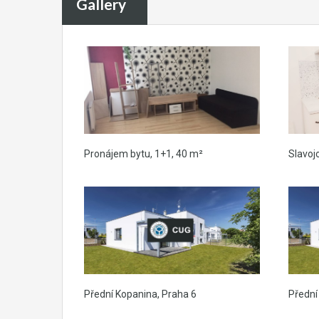
Gallery
Pronájem bytu, 1+1, 40 m²
Slavoj
Přední Kopanina, Praha 6
Přední