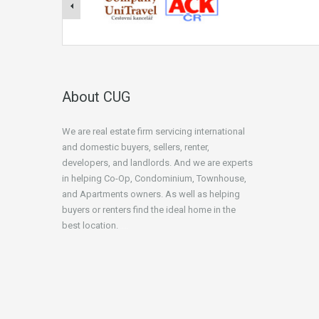
About CUG
We are real estate firm servicing international
and domestic buyers, sellers, renter,
developers, and landlords. And we are experts
in helping Co-Op, Condominium, Townhouse,
and Apartments owners. As well as helping
buyers or renters find the ideal home in the
best location.
beginner’s guide