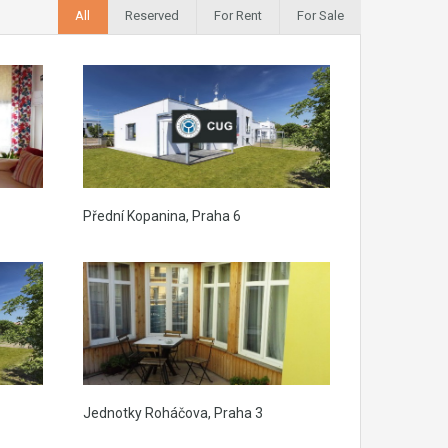
All
Reserved
For Rent
For Sale
Přední Kopanina, Praha 6
Jednotky Roháčova, Praha 3