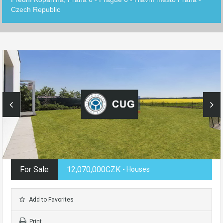
Czech Republic
For Sale
12,070,000CZK
- Houses
Add to Favorites
Print