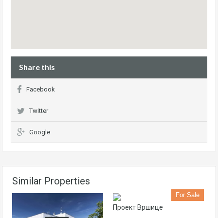
Share this
Facebook
Twitter
Google
Similar Properties
For Sale
Проект Вршице