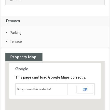
Features
Parking
Terrace
Property Map
This page can't load Google Maps correctly.
OK
Do you own this website?