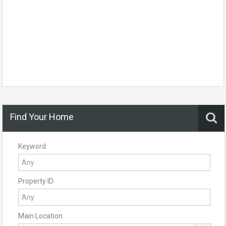
Find Your Home
Keyword
Property ID
Main Location