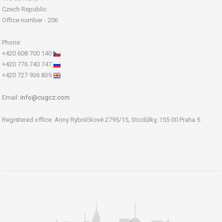
Czech Republic
Office number - 206
Phone:
+420 608 700 140
+420 776 740 747
+420 727 936 839
Email:
info@cugcz.com
Registered office: Anny Rybníčkové 2795/15, Stodůlky, 155 00 Praha 5