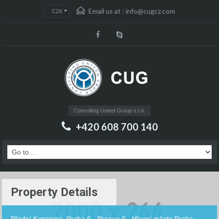
Email us at :
info@cugcz.com
CZK
Consulting United Group s.r.o.
+420 608 700 140
Property Details
Přední Kopanina, Praha 6 - Prague 6 - Hlavní město Praha -