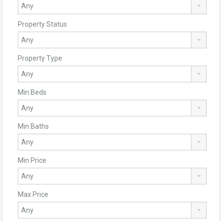
Property Status
Property Type
Min Beds
Min Baths
Min Price
Max Price