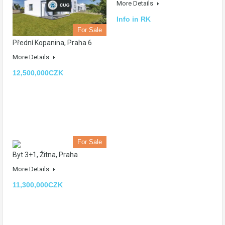
More Details
Info in RK
For Sale
Přední Kopanina, Praha 6
More Details
12,500,000CZK
For Sale
Byt 3+1, Žitna, Praha
More Details
11,300,000CZK