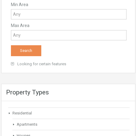
Min Area
Max Area
Looking for certain features
Property Types
Residential
Apartments
Houses