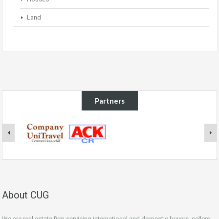
Land
Partners
About CUG
We are real estate firm servicing international and domestic buyers, sellers,