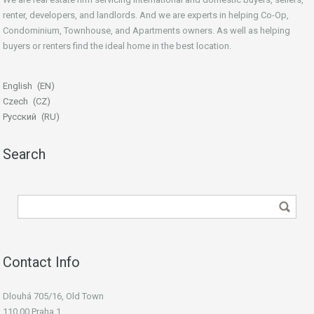
renter, developers, and landlords. And we are experts in helping Co-Op,
Condominium, Townhouse, and Apartments owners. As well as helping
buyers or renters find the ideal home in the best location.
beginner’s guide
English
EN
Czech
CZ
Русский
RU
Search
Contact Info
Dlouhá 705/16, Old Town
110 00 Praha 1