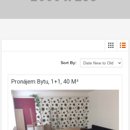
Sort By:
Pronájem Bytu, 1+1, 40 M²