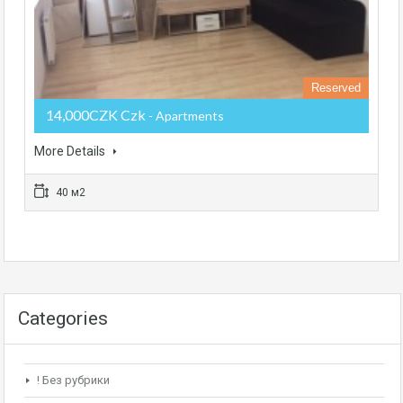
Reserved
14,000CZK Czk
- Apartments
More Details
40 м2
Categories
! Без рубрики