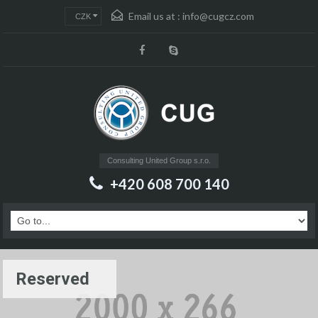
Email us at :
info@cugcz.com
CZK
Consulting United Group s.r.o.
+420 608 700 140
Reserved