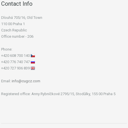
Contact Info
Dlouhá 705/16, Old Town
110 00 Praha 1
Czech Republic
Office number - 206
Phone:
+420 608 700 140
+420 776 740 747
+420 727 936 839
Email:
info@cugcz.com
Registered office: Anny Rybníčkové 2795/15, Stodůlky, 155 00 Praha 5