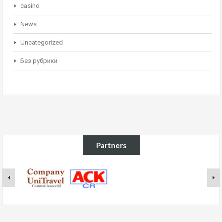
casino
News
Uncategorized
Без рубрики
Partners