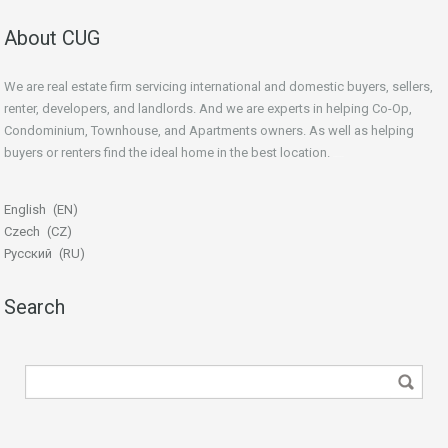
About CUG
We are real estate firm servicing international and domestic buyers, sellers,
renter, developers, and landlords. And we are experts in helping Co-Op,
Condominium, Townhouse, and Apartments owners. As well as helping
buyers or renters find the ideal home in the best location.
beginner’s guide
English
EN
Czech
CZ
Русский
RU
Search