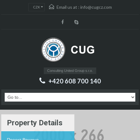
Email us at :
info@cugcz.com
CZK
Consulting United Group s.r.o.
+420 608 700 140
Property Details
Проект Вршице