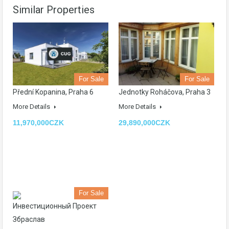
Similar Properties
For Sale
For Sale
Přední Kopanina, Praha 6
Jednotky Roháčova, Praha 3
More Details
More Details
11,970,000CZK
29,890,000CZK
For Sale
Инвестиционный Проект
Збраслав