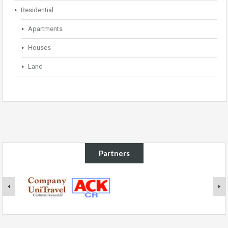
Residential
Apartments
Houses
Land
Partners