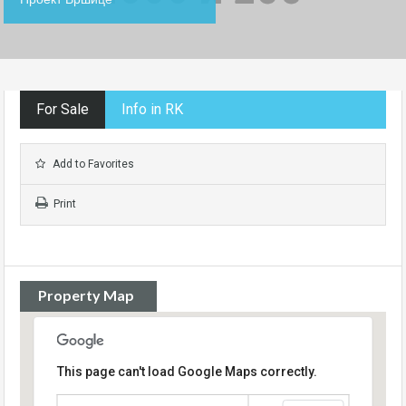
For Sale
Info in RK
Add to Favorites
Print
Property Map
This page can't load Google Maps correctly.