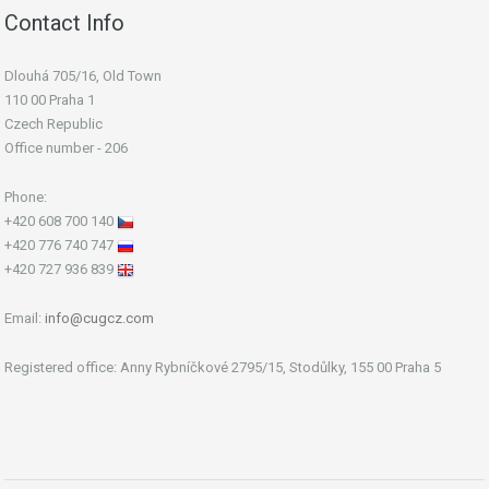
Contact Info
Dlouhá 705/16, Old Town
110 00 Praha 1
Czech Republic
Office number - 206
Phone:
+420 608 700 140
+420 776 740 747
+420 727 936 839
Email:
info@cugcz.com
Registered office: Anny Rybníčkové 2795/15, Stodůlky, 155 00 Praha 5