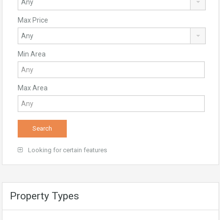
Max Price
Min Area
Max Area
Looking for certain features
Property Types