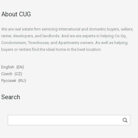
About CUG
We are real estate firm servicing international and domestic buyers, sellers,
renter, developers, and landlords. And we are experts in helping Co-Op,
Condominium, Townhouse, and Apartments owners. As well as helping
buyers or renters find the ideal home in the best location.
beginner’s guide
English
EN
Czech
CZ
Русский
RU
Search