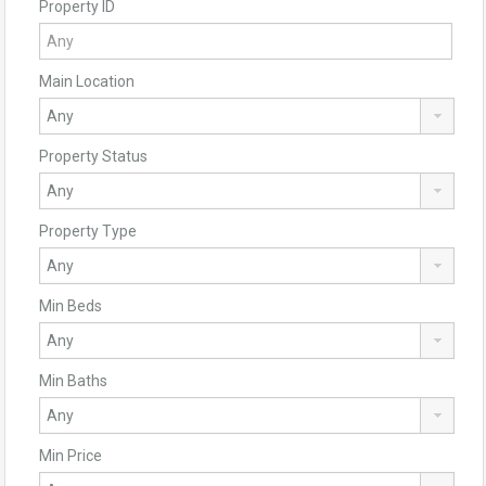
Property ID
Main Location
Property Status
Property Type
Min Beds
Min Baths
Min Price