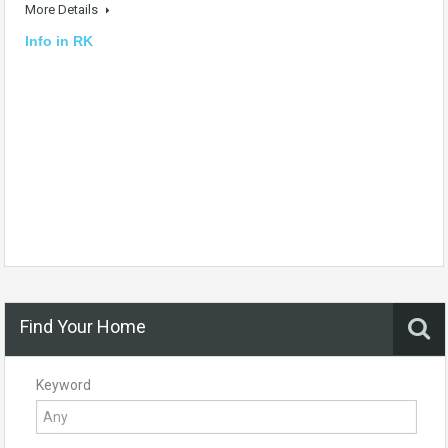
More Details
Info in RK
Find Your Home
Keyword