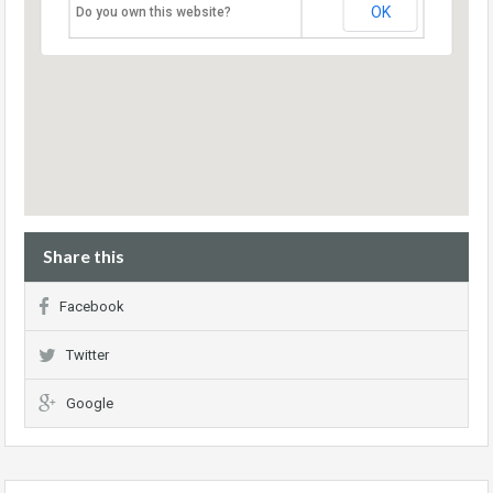
OK
Do you own this website?
Share this
Facebook
Twitter
Google