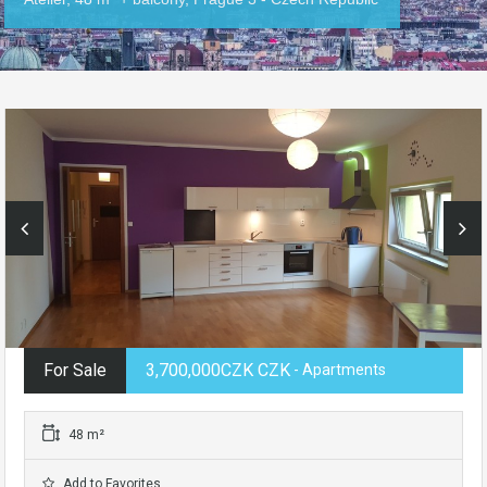
For Sale
3,700,000CZK CZK
- Apartments
48 m²
Add to Favorites