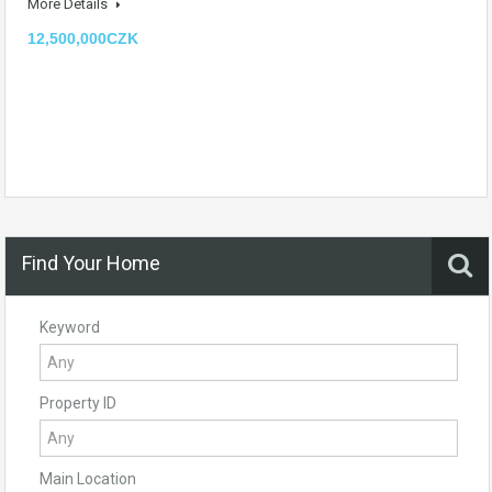
More Details
12,500,000CZK
Find Your Home
Keyword
Property ID
Main Location