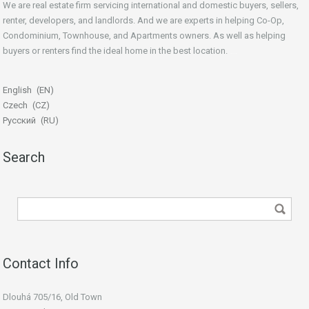
We are real estate firm servicing international and domestic buyers, sellers,
renter, developers, and landlords. And we are experts in helping Co-Op,
Condominium, Townhouse, and Apartments owners. As well as helping
buyers or renters find the ideal home in the best location.
beginner’s guide
English
EN
Czech
CZ
Русский
RU
Search
Contact Info
Dlouhá 705/16, Old Town