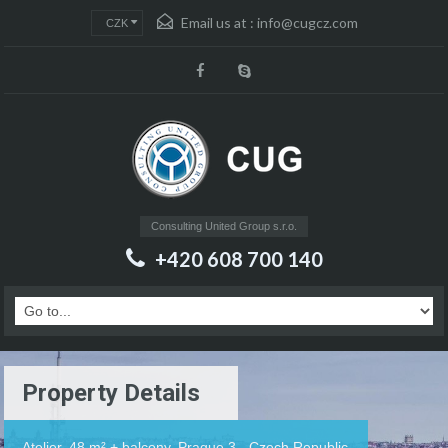
Email us at :
info@cugcz.com
CZK
Consulting United Group s.r.o.
+420 608 700 140
Property Details
Atelier, 48 m² + balcony, Prague 3 - Czech Republic