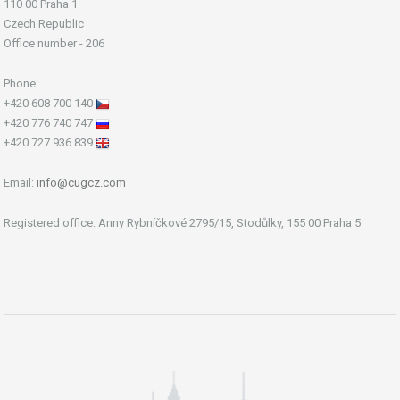
110 00 Praha 1
Czech Republic
Office number - 206
Phone:
+420 608 700 140
+420 776 740 747
+420 727 936 839
Email:
info@cugcz.com
Registered office: Anny Rybníčkové 2795/15, Stodůlky, 155 00 Praha 5