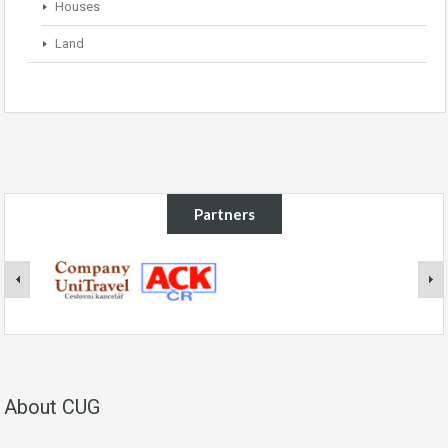
Houses
Land
Partners
About CUG