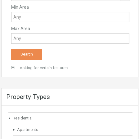
Min Area
Max Area
Looking for certain features
Property Types
Residential
Apartments