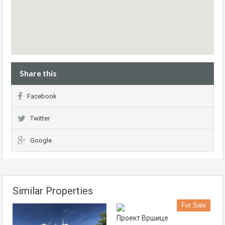
Share this
Facebook
Twitter
Google
Similar Properties
For Sale
Проект Вршице