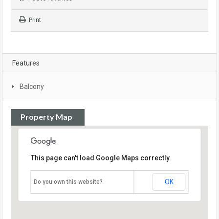
Print
Features
Balcony
Property Map
This page can't load Google Maps correctly.
OK
Do you own this website?