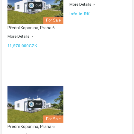
More Details
Info in RK
For Sale
Přední Kopanina, Praha 6
More Details
11,970,000CZK
For Sale
Přední Kopanina, Praha 6