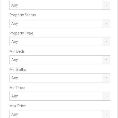
Property Status
Property Type
Min Beds
Min Baths
Min Price
Max Price