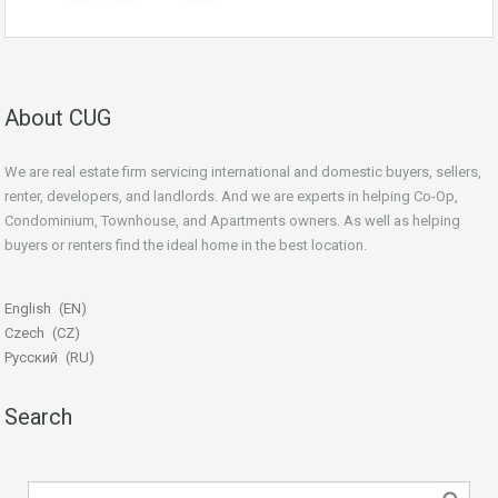
About CUG
We are real estate firm servicing international and domestic buyers, sellers,
renter, developers, and landlords. And we are experts in helping Co-Op,
Condominium, Townhouse, and Apartments owners. As well as helping
buyers or renters find the ideal home in the best location.
beginner’s guide
English
EN
Czech
CZ
Русский
RU
Search