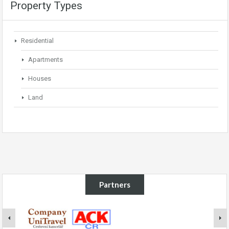
Property Types
Residential
Apartments
Houses
Land
Partners