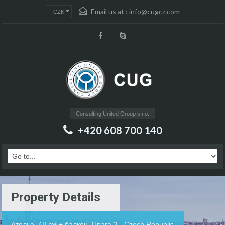
Email us at :
info@cugcz.com
CZK
Consulting United Group s.r.o.
+420 608 700 140
Property Details
Ателье, 48 m² + балкон, Прага 3 - Czech Republic