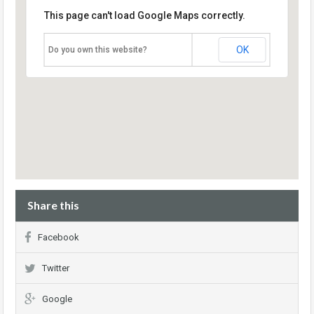
This page can't load Google Maps correctly.
OK
Do you own this website?
Share this
Facebook
Twitter
Google