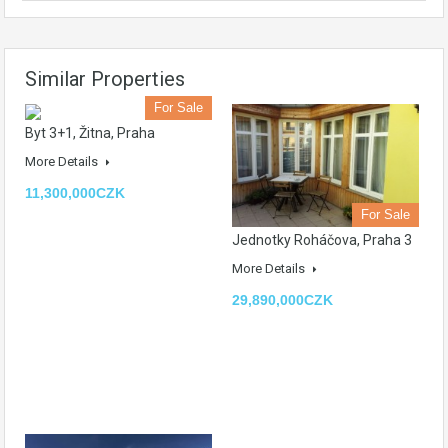
Similar Properties
For Sale
Byt 3+1, Žitna, Praha
More Details
11,300,000CZK
For Sale
Jednotky Roháčova, Praha 3
More Details
29,890,000CZK