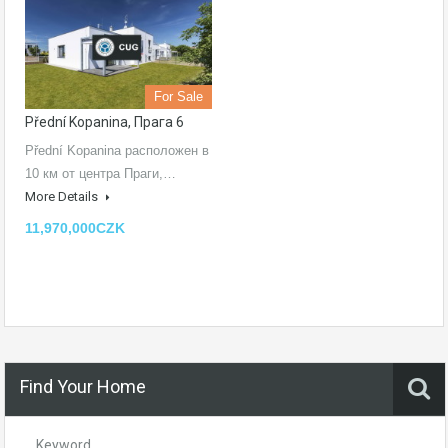
For Sale
Přední Kopanina, Прага 6
Přední Kopanina расположен в
10 км от центра Праги,…
More Details
11,970,000CZK
Find Your Home
Keyword