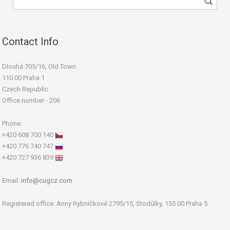
Contact Info
Dlouhá 705/16, Old Town
110 00 Praha 1
Czech Republic
Office number - 206
Phone:
+420 608 700 140
+420 776 740 747
+420 727 936 839
Email:
info@cugcz.com
Registered office: Anny Rybníčkové 2795/15, Stodůlky, 155 00 Praha 5