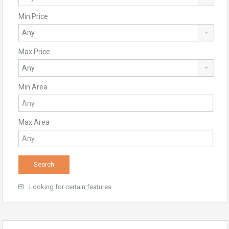
Min Price
Max Price
Min Area
Max Area
Looking for certain features