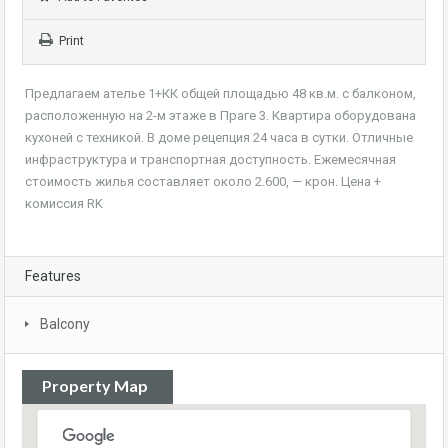
Print
Предлагаем ателье 1+КК общей площадью 48 кв.м. с балконом,
расположенную на 2-м этаже в Праге 3. Квартира оборудована
кухоней с техникой. В доме рецепция 24 часа в сутки. Отличные
инфраструктура и транспортная доступность. Ежемесячная
стоимость жилья составляет около 2.600, — крон. Цена +
комиссия RK
Features
Balcony
Property Map