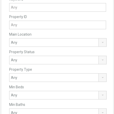
Property ID
Main Location
Property Status
Property Type
Min Beds
Min Baths