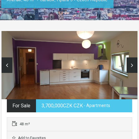
For Sale
3,700,000CZK CZK
- Apartments
48 m²
Add to Favorites