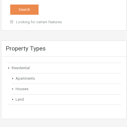
Looking for certain features
Property Types
Residential
Apartments
Houses
Land