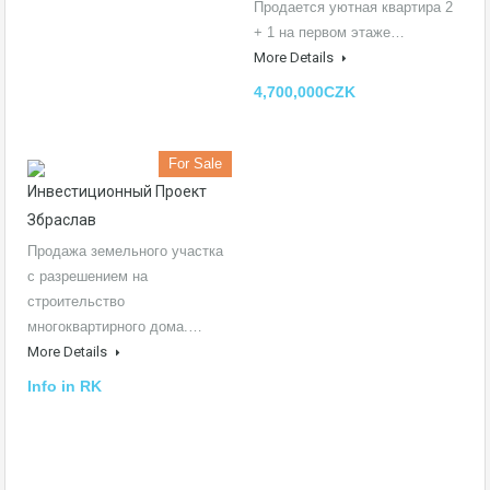
Продается уютная квартира 2
+ 1 на первом этаже…
More Details
4,700,000CZK
For Sale
Инвестиционный Проект
Збраслав
Продажа земельного участка
с разрешением на
строительство
многоквартирного дома.…
More Details
Info in RK