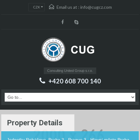
Email us at :
info@cugcz.com
CZK
Consulting United Group s.r.o.
+420 608 700 140
Property Details
Jednotky Roháčova, Praha 3 - Prague 3 - Hlavní město Praha -