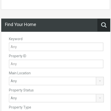
Find Your Home
Keyword
Property ID
Main Location
Property Status
Property Type