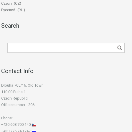
Czech
CZ
Русский
RU
Search
Contact Info
Dlouhá 705/16, Old Town
110 00 Praha 1
Czech Republic
Office number - 206
Phone:
+420 608 700 140
+420 776 740 747