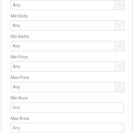
Min Beds
Min Baths
Min Price
Max Price
Min Area
Max Area