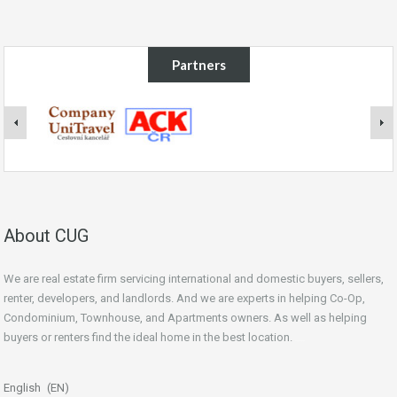
Partners
About CUG
We are real estate firm servicing international and domestic buyers, sellers,
renter, developers, and landlords. And we are experts in helping Co-Op,
Condominium, Townhouse, and Apartments owners. As well as helping
buyers or renters find the ideal home in the best location.
beginner’s guide
English
EN