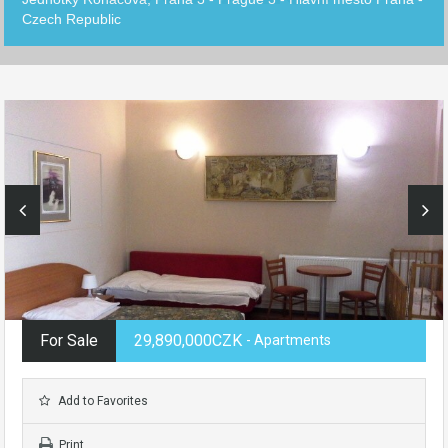
Czech Republic
For Sale
29,890,000CZK
- Apartments
Add to Favorites
Print