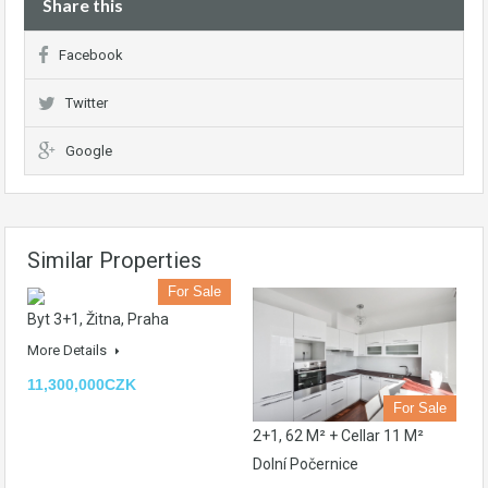
Share this
Facebook
Twitter
Google
Similar Properties
For Sale
Byt 3+1, Žitna, Praha
More Details
11,300,000CZK
For Sale
2+1, 62 M² + Cellar 11 M²
Dolní Počernice