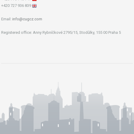
+420 727 936 839
Email:
info@cugcz.com
Registered office: Anny Rybníčkové 2795/15, Stodůlky, 155 00 Praha 5