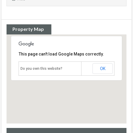
Property Map
This page can't load Google Maps correctly.
OK
Do you own this website?